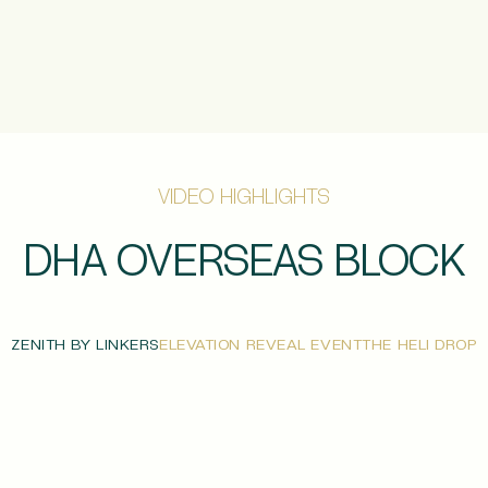
VIDEO HIGHLIGHTS
DHA OVERSEAS BLOCK
ZENITH BY LINKERS
ELEVATION REVEAL EVENT
THE HELI DROP