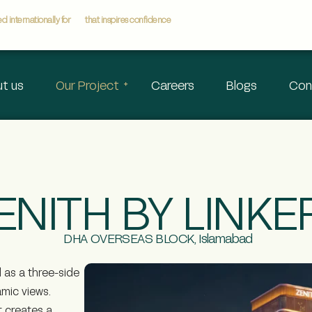
 internationally for
that inspires confidence
t us
Our Project
Careers
Blogs
Con
ENITH BY LINKE
DHA OVERSEAS BLOCK, Islamabad
d as a three-side
amic views.
t creates a