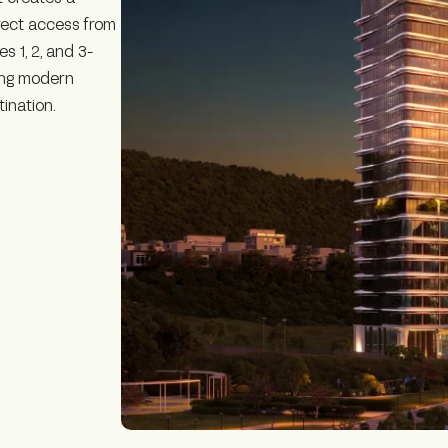
irect access from
s 1, 2, and 3-
ing modern
tination.
n