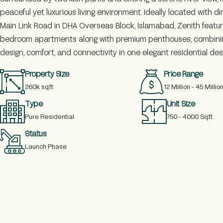
peaceful yet luxurious living environment. Ideally located with d
Main Link Road in DHA Overseas Block, Islamabad, Zenith feature
bedroom apartments along with premium penthouses, combin
design, comfort, and connectivity in one elegant residential des
Property Size
Price Range
260k sq.ft
12 Million - 45 Millio
Type
Unit Size
Pure Residential
750 - 4000 Sq.ft.
Status
Launch Phase