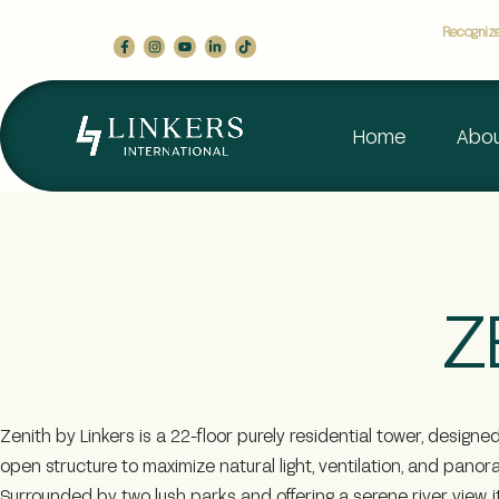
Recognized
Home
Abou
Z
Zenith by Linkers is a 22-floor purely residential tower, designe
open structure to maximize natural light, ventilation, and panor
Surrounded by two lush parks and offering a serene river view, i