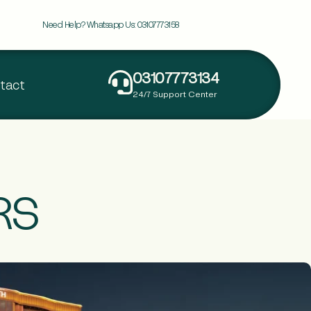
Need Help? Whatsapp Us:
03107773158
03107773134
tact
24/7 Support Center
RS