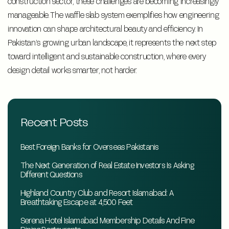
construction sector, these challenges are becoming increasingly
manageable. The waffle slab system exemplifies how engineering
innovation can shape architectural beauty and efficiency. In
Pakistan’s growing urban landscape, it represents the next step
toward intelligent and sustainable construction, where every
design detail works smarter, not harder.
Recent Posts
Best Foreign Banks for Overseas Pakistanis
The Next Generation of Real Estate Investors Is Asking
Different Questions
Highland Country Club and Resort Islamabad: A
Breathtaking Escape at 4,500 Feet
Serena Hotel Islamabad Membership Details And Fine