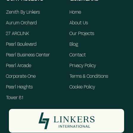
Zenith By Linkers
Home
Aurum Orchard
About Us
27 ARCLINK
Our Projects
Pearl Boulevard
Blog
Pearl Business Center
Contact
Pearl Arcade
Privacy Policy
Corporate One
Terms & Conditions
Pearl Heights
Cookie Policy
Tower 81