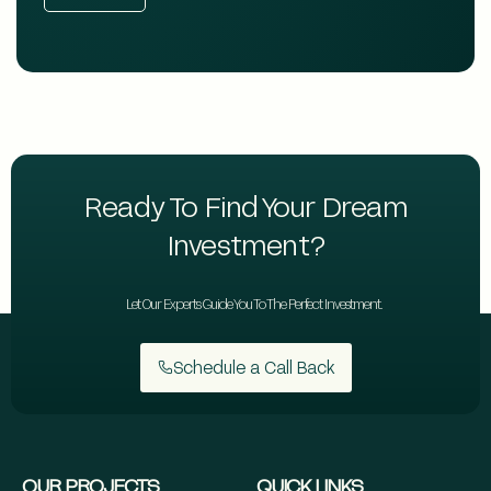
Ready To Find Your Dream
Investment?
Let Our Experts Guide You To The Perfect Investment.
Schedule a Call Back
OUR PROJECTS
QUICK LINKS