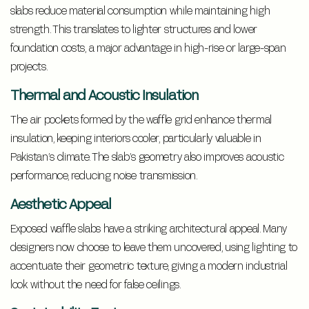
slabs reduce material consumption while maintaining high
strength. This translates to lighter structures and lower
foundation costs, a major advantage in high-rise or large-span
projects.
Thermal and Acoustic Insulation
The air pockets formed by the waffle grid enhance thermal
insulation, keeping interiors cooler, particularly valuable in
Pakistan’s climate. The slab’s geometry also improves acoustic
performance, reducing noise transmission.
Aesthetic Appeal
Exposed waffle slabs have a striking architectural appeal. Many
designers now choose to leave them uncovered, using lighting to
accentuate their geometric texture, giving a modern industrial
look without the need for false ceilings.