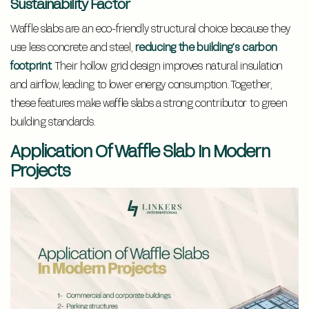
Sustainability Factor
Waffle slabs are an eco-friendly structural choice because they
use less concrete and steel,
reducing the building’s carbon
footprint
. Their hollow grid design improves natural insulation
and airflow, leading to lower energy consumption. Together,
these features make waffle slabs a strong contributor to green
building standards.
Application Of Waffle Slab In Modern
Projects