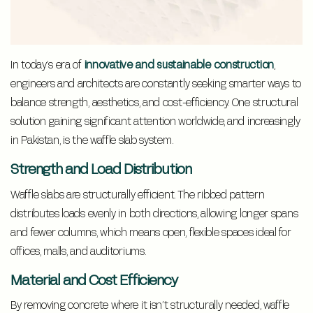
In today’s era of
innovative and sustainable construction
,
engineers and architects are constantly seeking smarter ways to
balance strength, aesthetics, and cost-efficiency. One structural
solution gaining significant attention worldwide, and increasingly
in Pakistan, is the waffle slab system.
Strength and Load Distribution
Waffle slabs are structurally efficient. The ribbed pattern
distributes loads evenly in both directions, allowing longer spans
and fewer columns, which means open, flexible spaces ideal for
offices, malls, and auditoriums.
Material and Cost Efficiency
By removing concrete where it isn’t structurally needed, waffle