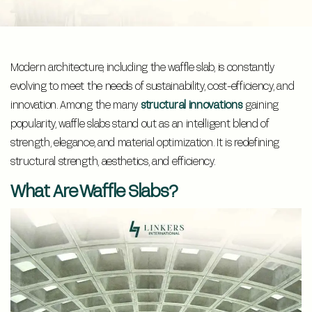
Modern architecture, including the waffle slab, is constantly
evolving to meet the needs of sustainability, cost-efficiency, and
innovation. Among the many
structural innovations
gaining
popularity, waffle slabs stand out as an intelligent blend of
strength, elegance, and material optimization. It is redefining
structural strength, aesthetics, and efficiency.
What Are Waffle Slabs?