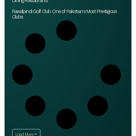
Dining Restaurants
Rawalpindi Golf Club: One of Pakistan’s Most Prestigious
Clubs
Load More