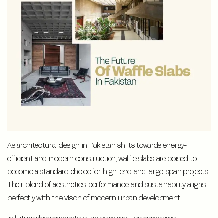
As architectural design in Pakistan shifts towards energy-
efficient and modern construction, waffle slabs are poised to
become a standard choice for high-end and large-span projects.
Their blend of aesthetics, performance, and sustainability aligns
perfectly with the vision of modern urban development.