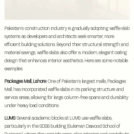
Pakistan’s construction industry is gradually adopting waffle slab
systems as developers and architects seek smarter, more
efficient building solutions. Beyond their structural strength and
material savings, waffle slabs also offer a modern, elegant ceiling
design that enhances interior aesthetics. Here are some notable
examples:
Packages Mall, Lahore:
One of Pakistan’s largest malls, Packages
Mall, has incorporated waffle slabs in its parking structure and
service areas, allowing for large column-free spans and durability
under heavy load conditions.
LUMS
: Several academic blocks at LUMS use waffle slabs,
particularly in the SDSB building (Suleman Dawood School of
Business), where they provide open-plan interiors and contribute