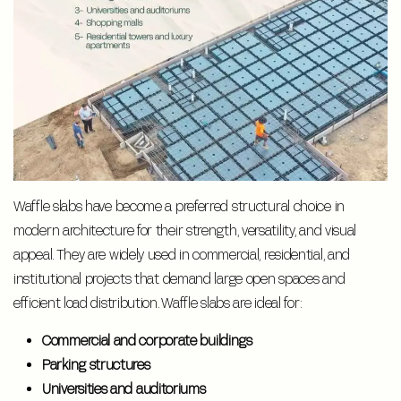
Waffle slabs have become a preferred structural choice in
modern architecture for their strength, versatility, and visual
appeal. They are widely used in commercial, residential, and
institutional projects that demand large open spaces and
efficient load distribution. Waffle slabs are ideal for:
Commercial and corporate buildings
Parking structures
Universities and auditoriums