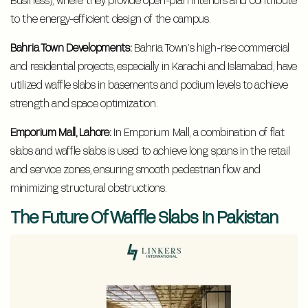
to the energy-efficient design of the campus.
Bahria Town Developments:
Bahria Town’s high-rise commercial
and residential projects, especially in Karachi and Islamabad, have
utilized waffle slabs in basements and podium levels to achieve
strength and space optimization.
Emporium Mall, Lahore:
In Emporium Mall, a combination of flat
slabs and waffle slabs is used to achieve long spans in the retail
and service zones, ensuring smooth pedestrian flow and
minimizing structural obstructions.
The Future Of Waffle Slabs In Pakistan