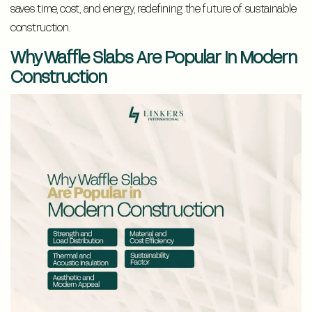
saves time, cost, and energy, redefining the future of sustainable
construction.
Why Waffle Slabs Are Popular In Modern
Construction