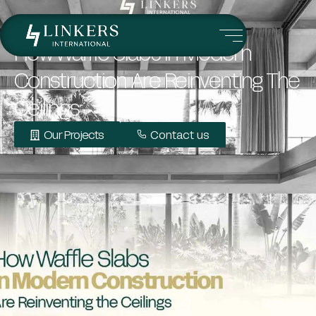
How Waffle Slabs In Modern
Construction Are Reinventing The
Ceilings
Our Projects
Contact us