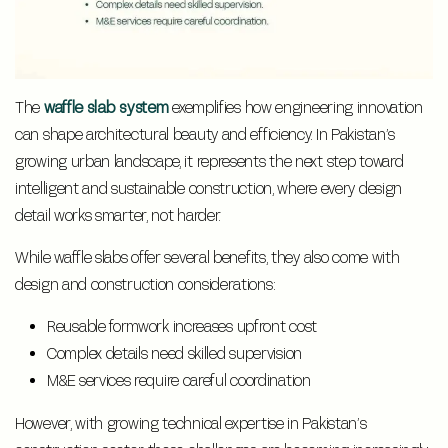
The
waffle slab system
exemplifies how engineering innovation
can shape architectural beauty and efficiency. In Pakistan’s
growing urban landscape, it represents the next step toward
intelligent and sustainable construction, where every design
detail works smarter, not harder.
While waffle slabs offer several benefits, they also come with
design and construction considerations:
Reusable formwork increases upfront cost
Complex details need skilled supervision
M&E services require careful coordination
However, with growing technical expertise in Pakistan’s