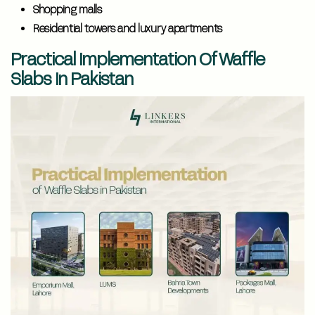
Shopping malls
Residential towers and luxury apartments
Practical Implementation Of Waffle
Slabs In Pakistan