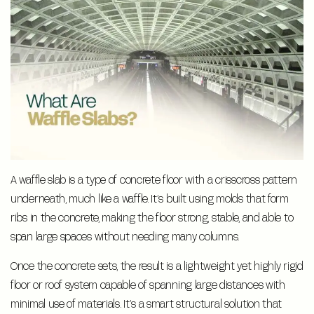
A waffle slab is a type of concrete floor with a crisscross pattern
underneath, much like a waffle. It’s built using molds that form
ribs in the concrete, making the floor strong, stable, and able to
span large spaces without needing many columns.
Once the concrete sets, the result is a lightweight yet highly rigid
floor or roof system capable of spanning large distances with
minimal use of materials. It’s a smart structural solution that