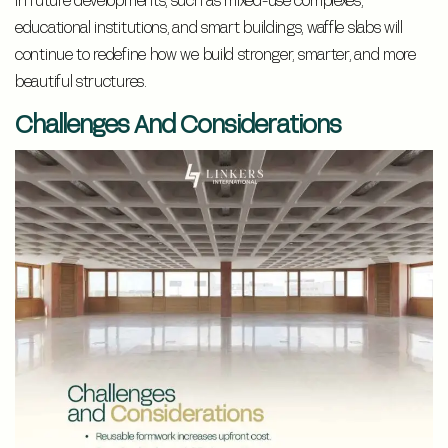
In future developments, such as mixed-use complexes,
educational institutions, and smart buildings, waffle slabs will
continue to redefine how we build stronger, smarter, and more
beautiful structures.
Challenges And Considerations