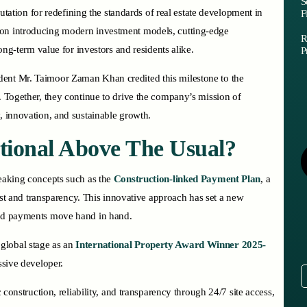
S
eputation for redefining the standards of real estate development in
F
 on introducing modern investment models, cutting-edge
R
long-term value for investors and residents alike.
P
dent Mr. Taimoor Zaman Khan credited this milestone to the
. Together, they continue to drive the company’s mission of
, innovation, and sustainable growth.
tional Above The Usual?
reaking concepts such as the
Construction-linked Payment Plan
, a
trust and transparency. This innovative approach has set a new
 and payments move hand in hand.
global stage as an
International Property Award Winner 2025-
essive developer.
c construction, reliability, and transparency through 24/7 site access,