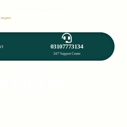
Need Help? Whatsapp Us:
03107773158
 inspires
03107773134
ct
24/7 Support Center
nd Of The