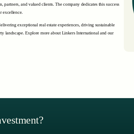
eam, partners, and valued clients. The company dedicates this success
r excellence.
elivering exceptional real estate experiences, driving sustainable
rty landscape. Explore more about Linkers International and our
nvestment?