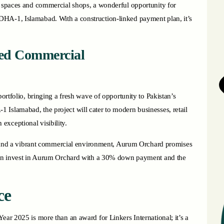
e spaces and commercial shops, a wonderful opportunity for
DHA-1, Islamabad. With a construction-linked payment plan, it’s
ed Commercial
portfolio, bringing a fresh wave of opportunity to Pakistan’s
Islamabad, the project will cater to modern businesses, retail
exceptional visibility.
es, and a vibrant commercial environment, Aurum Orchard promises
u can invest in Aurum Orchard with a 30% down payment and the
ce
ear 2025 is more than an award for Linkers International; it’s a