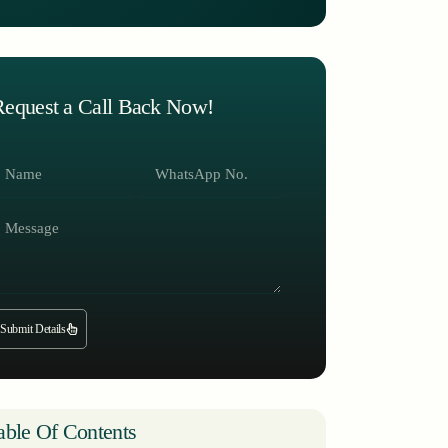
Request a Call Back Now!
Submit Details
able Of Contents