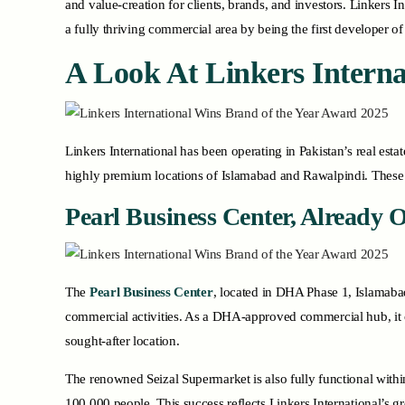
and value-creation for clients, brands, and investors. Linkers
a fully thriving commercial area by being the first developer o
A Look At Linkers Interna
Linkers International has been operating in Pakistan’s real esta
highly premium locations of Islamabad and Rawalpindi. These 
Pearl Business Center, Already 
The
Pearl Business Center
, located in DHA Phase 1, Islamabad
commercial activities. As a DHA-approved commercial hub, it off
sought-after location.
The renowned Seizal Supermarket is also fully functional within
100,000 people. This success reflects Linkers International’s 