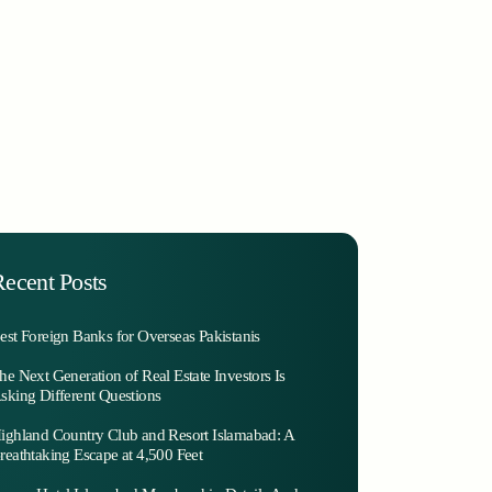
ecent Posts
est Foreign Banks for Overseas Pakistanis
he Next Generation of Real Estate Investors Is
sking Different Questions
ighland Country Club and Resort Islamabad: A
reathtaking Escape at 4,500 Feet