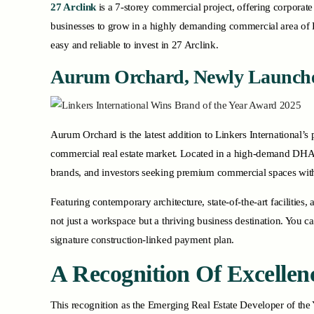
27 Arclink
is a 7-storey commercial project, offering corporat
businesses to grow in a highly demanding commercial area of 
easy and reliable to invest in 27 Arclink.
Aurum Orchard, Newly Launch
Aurum Orchard is the latest addition to Linkers International’s 
commercial real estate market. Located in a high-demand DHA-1 
brands, and investors seeking premium commercial spaces with 
Featuring contemporary architecture, state-of-the-art faciliti
not just a workspace but a thriving business destination. Yo
signature construction-linked payment plan.
A Recognition Of Excellen
This recognition as the Emerging Real Estate Developer of the Y