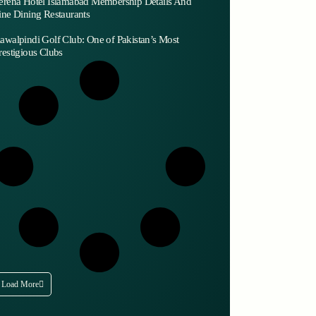
erena Hotel Islamabad Membership Details And
ine Dining Restaurants
awalpindi Golf Club: One of Pakistan’s Most
restigious Clubs
Load More