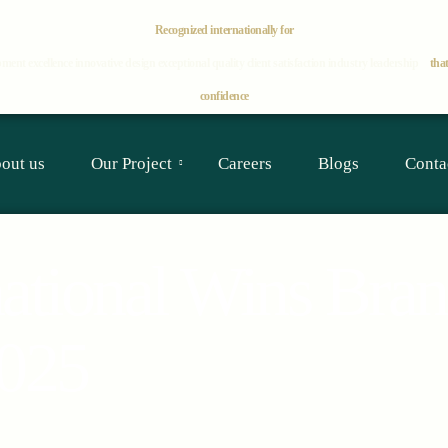
Recognized internationally for
ment excellence
innovative design
exceptional quality
client satisfaction
industry leadership
that
confidence
out us
Our Project
Careers
Blogs
Conta
national Wins Bra
2025