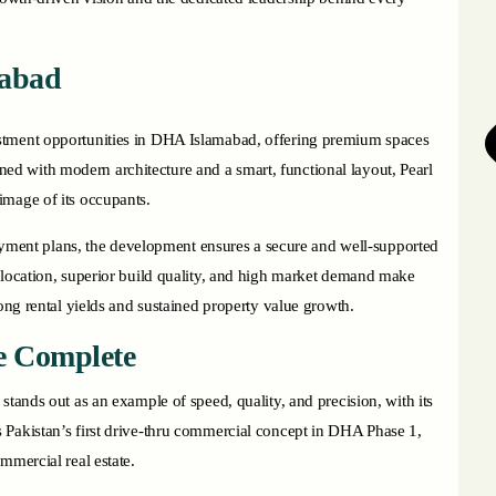
mabad
estment opportunities in DHA Islamabad, offering premium spaces
signed with modern architecture and a smart, functional layout, Pearl
image of its occupants.
 payment plans, the development ensures a secure and well-supported
 location, superior build quality, and high market demand make
rong rental yields and sustained property value growth.
e Complete
stands out as an example of speed, quality, and precision, with its
 Pakistan’s first drive-thru commercial concept in DHA Phase 1,
ommercial real estate.