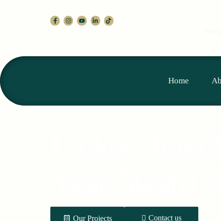
develop
Home
Ab
Linkers Inter
Year Award 
Contact us
Our Projects