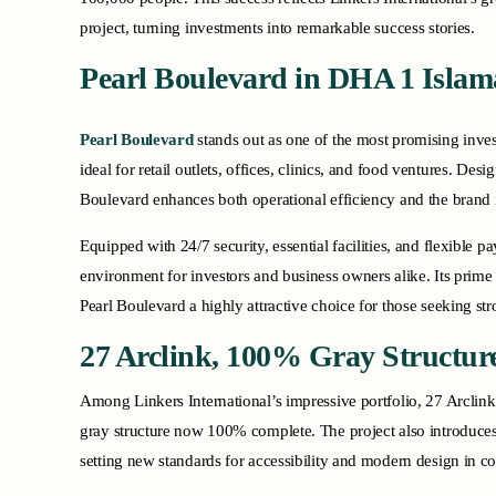
project, turning investments into remarkable success stories.
Pearl Boulevard
in DHA 1 Isla
Pearl Boulevard
stands out as one of the most promising inv
ideal for retail outlets, offices, clinics, and food ventures. De
Boulevard enhances both operational efficiency and the brand 
Equipped with 24/7 security, essential facilities, and flexible
environment for investors and business owners alike. Its prime
Pearl Boulevard a highly attractive choice for those seeking st
27 Arclink, 100% Gray Structur
Among Linkers International’s impressive portfolio, 27 Arclink 
gray structure now 100% complete. The project also introduces
setting new standards for accessibility and modern design in c