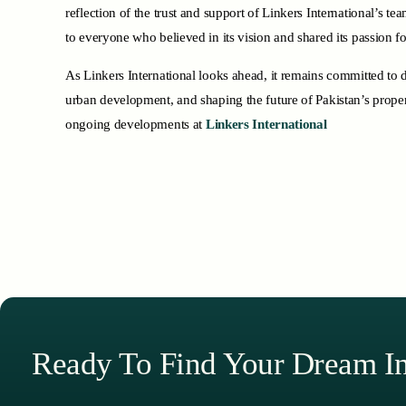
reflection of the trust and support of Linkers International’s t
to everyone who believed in its vision and shared its passion fo
As Linkers International looks ahead, it remains committed to d
urban development, and shaping the future of Pakistan’s prope
ongoing developments at
Linkers International
Ready To Find Your Dream I