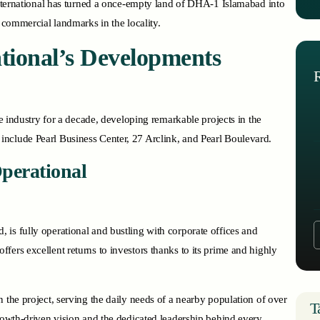
 International has turned a once-empty land of DHA-1 Islamabad into
f commercial landmarks in the locality.
tional’s Developments
te industry for a decade, developing remarkable projects in the
include Pearl Business Center, 27 Arclink, and Pearl Boulevard.
Operational
, is fully operational and bustling with corporate offices and
ers excellent returns to investors thanks to its prime and highly
 the project, serving the daily needs of a nearby population of over
T
growth-driven vision and the dedicated leadership behind every