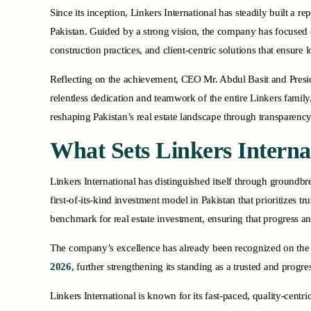
Since its inception, Linkers International has steadily built a r
Pakistan. Guided by a strong vision, the company has focused
construction practices, and client-centric solutions that ensure 
Reflecting on the achievement, CEO Mr. Abdul Basit and Presi
relentless dedication and teamwork of the entire Linkers family
reshaping Pakistan’s real estate landscape through transparency
What Sets Linkers Interna
Linkers International has distinguished itself through groundb
first-of-its-kind investment model in Pakistan that prioritizes 
benchmark for real estate investment, ensuring that progress
The company’s excellence has already been recognized on the 
2026
, further strengthening its standing as a trusted and progr
Linkers International is known for its fast-paced, quality-centri