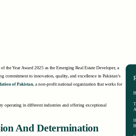
 of the Year Award 2025 as the Emerging Real Estate Developer, a
ng commitment to innovation, quality, and excellence in Pakistan’s
R
ation of Pakistan
, a non-profit national organization that works for
B
T
 operating in different industries and offering exceptional
A
H
ision And Determination
B