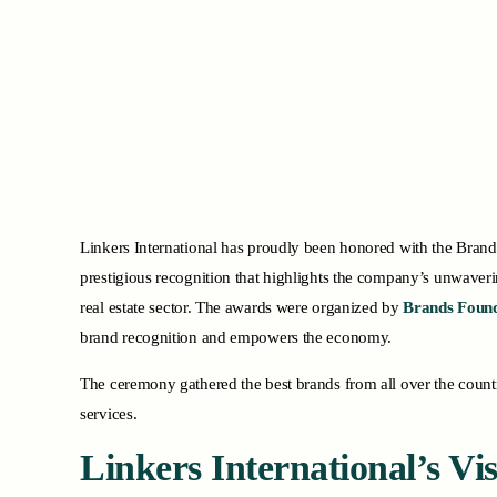
Linkers International has proudly been honored with the Brand
prestigious recognition that highlights the company’s unwaveri
real estate sector. The awards were organized by
Brands Found
brand recognition and empowers the economy.
The ceremony gathered the best brands from all over the country
services.
Linkers International’s V