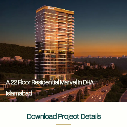
A 22 Floor Residential Marvel In DHA
Islamabad
Download Project Details